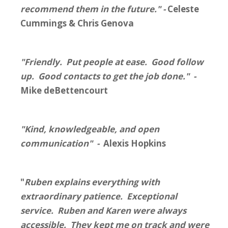
recommend them in the future." -
Celeste
Cummings & Chris Genova
"Friendly. Put people at ease. Good follow
up. Good contacts to get the job done." -
Mike deBettencourt
"Kind, knowledgeable, and open
communication" -
Alexis Hopkins
"
Ruben explains everything with
extraordinary patience. Exceptional
service. Ruben and Karen were always
accessible. They kept me on track and were