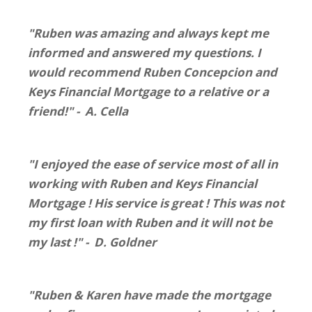
"Ruben was amazing and always kept me
informed and answered my questions. I
would recommend Ruben Concepcion and
Keys Financial Mortgage to a relative or a
friend!" - A. Cella
"I enjoyed the ease of service most of all in
working with Ruben and Keys Financial
Mortgage ! His service is great ! This was not
my first loan with Ruben and it will not be
my last !" - D. Goldner
"Ruben & Karen have made the mortgage