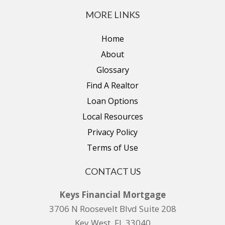
MORE LINKS
Home
About
Glossary
Find A Realtor
Loan Options
Local Resources
Privacy Policy
Terms of Use
CONTACT US
Keys Financial Mortgage
3706 N Roosevelt Blvd Suite 208
Key West, FL 33040