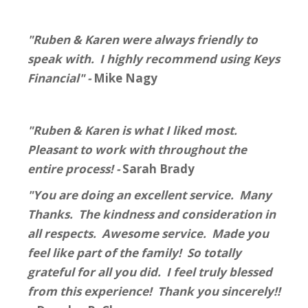
"Ruben & Karen were always friendly to
speak with. I highly recommend using Keys
Financial" -
Mike Nagy
"Ruben & Karen is what I liked most.
Pleasant to work with throughout the
entire process! -
Sarah Brady
"You are doing an excellent service. Many
Thanks. The kindness and consideration in
all respects. Awesome service. Made you
feel like part of the family! So totally
grateful for all you did. I feel truly blessed
from this experience! Thank you sincerely!!