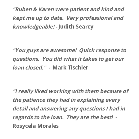
"Ruben & Karen were patient and kind and
kept me up to date. Very professional and
knowledgeable! -
Judith Searcy
"You guys are awesome! Quick response to
questions. You did what it takes to get our
loan closed." -
Mark Tischler
"I really liked working with them because of
the patience they had in explaining every
detail and answering any questions I had in
regards to the loan. They are the best! -
Rosycela Morales