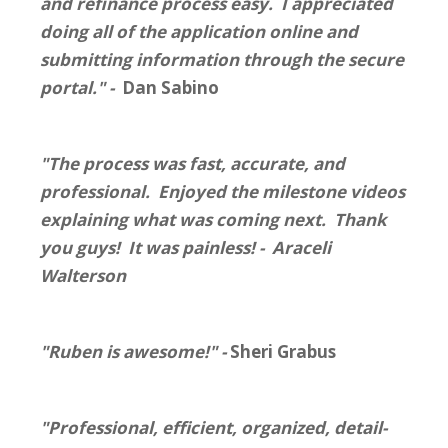
and refinance process easy. I appreciated
doing all of the application online and
submitting information through the secure
portal." -
Dan Sabino
"The process was fast, accurate, and
professional. Enjoyed the milestone videos
explaining what was coming next. Thank
you guys! It was painless! - Araceli
Walterson
"Ruben is awesome!" -
Sheri Grabus
"Professional, efficient, organized, detail-