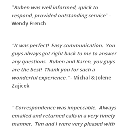
"
Ruben was well informed, quick to
respond, provided outstanding service
"
-
Wendy French
"It was perfect! Easy communication. You
guys always got right back to me to answer
any questions. Ruben and Karen, you guys
are the best! Thank you for such a
wonderful experience."
-
Michal & Jolene
Zajicek
" Correspondence was impeccable. Always
emailed and returned calls in a very timely
manner. Tim and I were very pleased with