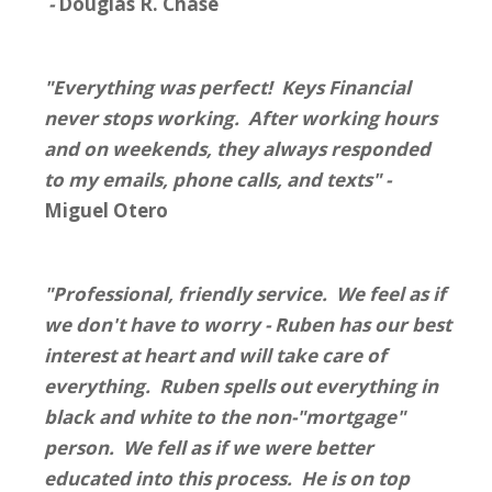
-
Douglas R. Chase
"Everything was perfect! Keys Financial
never stops working. After working hours
and on weekends, they always responded
to my emails, phone calls, and texts" -
Miguel Otero
"Professional, friendly service. We feel as if
we don't have to worry - Ruben has our best
interest at heart and will take care of
everything. Ruben spells out everything in
black and white to the non-"mortgage"
person. We fell as if we were better
educated into this process. He is on top