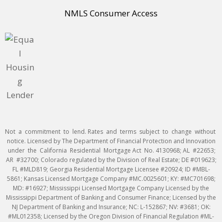
NMLS Consumer Access
Not a commitment to lend. Rates and terms subject to change without
notice. Licensed by The Department of Financial Protection and Innovation
under the California Residential Mortgage Act No. 4130968; AL #22653;
AR #32700; Colorado regulated by the Division of Real Estate; DE #019623;
FL #MLD819; Georgia Residential Mortgage Licensee #20924; ID #MBL-
5861; Kansas Licensed Mortgage Company #MC.0025601; KY: #MC701698;
MD: #16927; Mississippi Licensed Mortgage Company Licensed by the
Mississippi Department of Banking and Consumer Finance; Licensed by the
NJ Department of Banking and Insurance; NC: L-152867; NV: #3681; OK:
#ML012358; Licensed by the Oregon Division of Financial Regulation #ML-