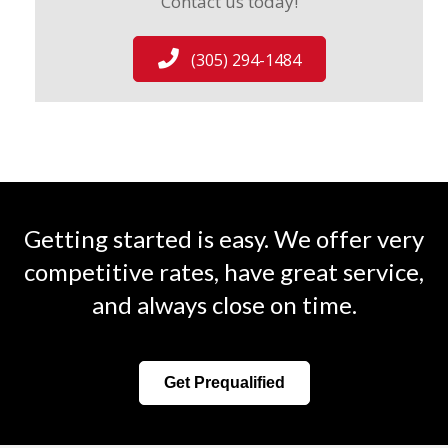
Contact us today!
(305) 294-1484
Getting started is easy. We offer very
competitive rates, have great service,
and always close on time.
Get Prequalified