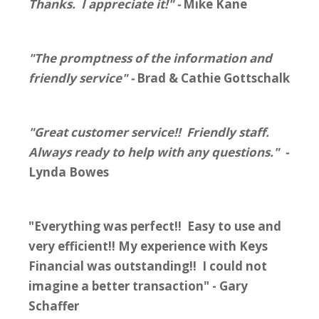
Thanks. I appreciate it!" -
Mike Kane
"The promptness of the information and
friendly service" -
Brad & Cathie Gottschalk
"Great customer service!! Friendly staff.
Always ready to help with any questions." -
Lynda Bowes
"Everything was perfect!! Easy to use and
very efficient!! My experience with Keys
Financial was outstanding!! I could not
imagine a better transaction" - Gary
Schaffer