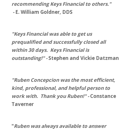
recommending Keys Financial to others."
-
E. William Goldner, DDS
"Keys Financial was able to get us
prequalified and successfully closed all
within 30 days. Keys Financial is
outstanding!" -
Stephen and Vickie Datzman
"Ruben Concepcion was the most efficient,
kind, professional, and helpful person to
work with. Thank you Ruben!" -
Constance
Taverner
"
Ruben was always available to answer