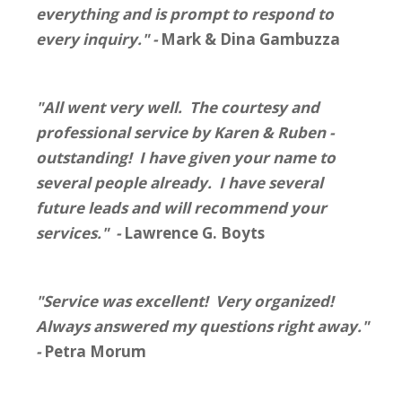
everything and is prompt to respond to
every inquiry." -
Mark & Dina Gambuzza
"All went very well. The courtesy and
professional service by Karen & Ruben -
outstanding! I have given your name to
several people already. I have several
future leads and will recommend your
services." -
Lawrence G. Boyts
"Service was excellent! Very organized!
Always answered my questions right away."
-
Petra Morum