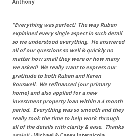
Anthony
"Everything was perfect! The way Ruben
explained every single aspect in such detail
so we understood everything. He answered
all of our questions so well & quickly no
matter how small they were or how many
we asked! We really want to express our
gratitude to both Ruben and Karen
Rouswell. We refinanced (our primary
home) and also applied for a new
investment property loan within a 4 month
period. Everything was so smooth and they
really took the time to help work through
all of the details with clarity & ease. Thanks
again!! -
Michael & Casey Internicola