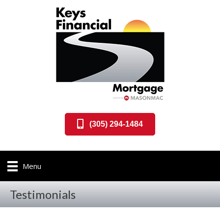
(305) 294-1484
Menu
Testimonials