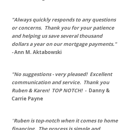
"Always quickly responds to any questions
or concerns. Thank you for your patience
and helping us save several thousand
dollars a year on our mortgage payments."
-
Ann M. Aktabowski
"No suggestions - very pleased! Excellent
communication and service. Thank you
Ruben & Karen! TOP NOTCH! -
Danny &
Carrie Payne
"
Ruben is top-notch when it comes to home
financing. The process is simple and