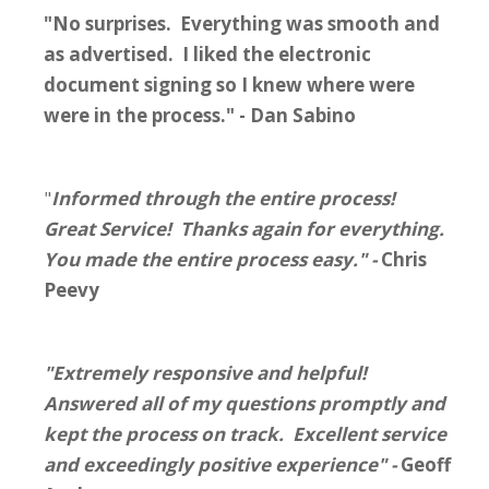
"No surprises. Everything was smooth and
as advertised. I liked the electronic
document signing so I knew where were
were in the process." - Dan Sabino
"
Informed through the entire process!
Great Service! Thanks again for everything.
You made the entire process easy." -
Chris
Peevy
"Extremely responsive and helpful!
Answered all of my questions promptly and
kept the process on track. Excellent service
and exceedingly positive experience" -
Geoff