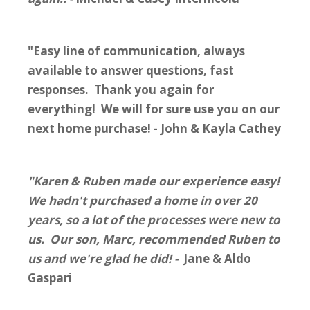
"Easy line of communication, always
available to answer questions, fast
responses. Thank you again for
everything! We will for sure use you on our
next home purchase! - John & Kayla Cathey
"Karen & Ruben made our experience easy!
We hadn't purchased a home in over 20
years, so a lot of the processes were new to
us. Our son, Marc, recommended Ruben to
us and we're glad he did! -
Jane & Aldo
Gaspari