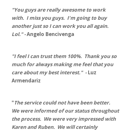
"You guys are really awesome to work
with. I miss you guys. I'm going to buy
another just so I can work you all again.
Lol." -
Angelo Bencivenga
"I feel I can trust them 100%. Thank you so
much for always making me feel that you
care about my best interest." -
Luz
Armendariz
"
The service could not have been better.
We were informed of our status throughout
the process. We were very impressed with
Karen and Ruben. We will certainly