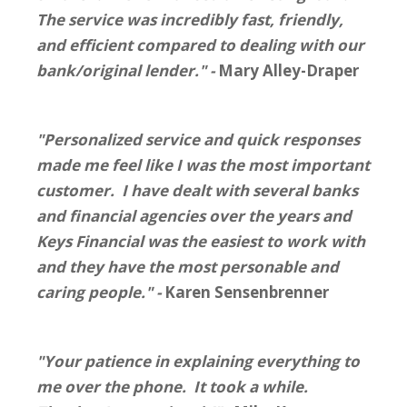
The service was incredibly fast, friendly,
and efficient compared to dealing with our
bank/original lender." -
Mary Alley-Draper
"Personalized service and quick responses
made me feel like I was the most important
customer. I have dealt with several banks
and financial agencies over the years and
Keys Financial was the easiest to work with
and they have the most personable and
caring people." -
Karen Sensenbrenner
"Your patience in explaining everything to
me over the phone. It took a while.