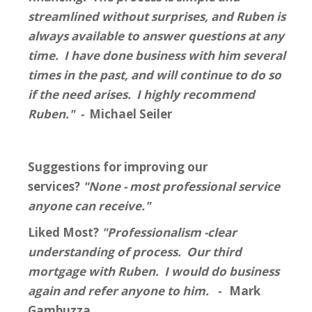
streamlined without surprises, and Ruben is
always available to answer questions at any
time. I have done business with him several
times in the past, and will continue to do so
if the need arises. I highly recommend
Ruben." -
Michael Seiler
Suggestions for improving our
services?
"None - most professional service
anyone can receive."
Liked Most?
"Professionalism -clear
understanding of process. Our third
mortgage with Ruben. I would do business
again and refer anyone to him. -
Mark
Gambuzza