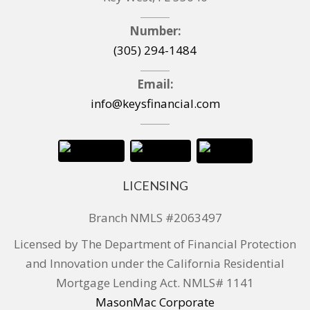
Number:
(305) 294-1484
Email:
info@keysfinancial.com
LICENSING
Branch NMLS #2063497
Licensed by The Department of Financial Protection
and Innovation under the California Residential
Mortgage Lending Act. NMLS# 1141
MasonMac Corporate