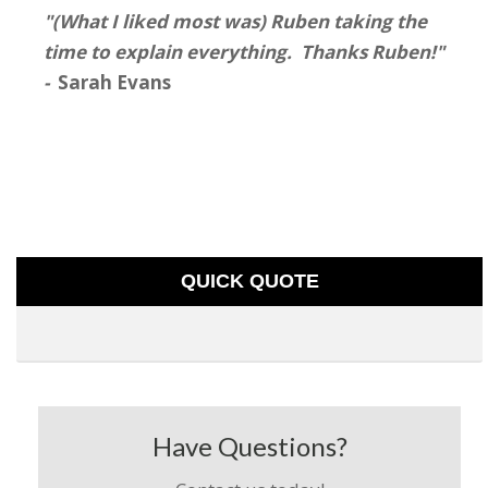
"(What I liked most was) Ruben taking the
time to explain everything. Thanks Ruben!"
-
Sarah Evans
QUICK QUOTE
Have Questions?