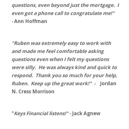
questions, even beyond just the mortgage. I
even got a phone call to congratulate me!"
-
Ann Hoffman
"Ruben was extremely easy to work with
and made me feel comfortable asking
questions even when I felt my questions
were silly. He was always kind and quick to
respond. Thank you so much for your help,
Ruben. Keep up the great work!" -
Jordan
N. Cress Morrison
"
Keys Financial listens!" -
Jack Agnew