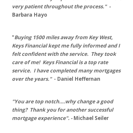
very patient throughout the process." -
Barbara Hayo
"
Buying 1500 miles away from Key West,
Keys Financial kept me fully informed and I
felt confident with the service. They took
care of me! Keys Financial is a top rate
service. I have completed many mortgages
over the years."
- Daniel Heffernan
"You are top notch....why change a good
thing? Thank you for another successful
mortgage experience". -
Michael Seiler