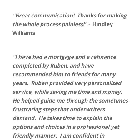
"Great communication! Thanks for making
the whole process painless!" -
Hindley
Williams
"I have had a mortgage and a refinance
completed by Ruben, and have
recommended him to friends for many
years. Ruben provided very personalized
service, while saving me time and money.
He helped guide me through the sometimes
frustrating steps that underwriters
demand. He takes time to explain the
options and choices in a professional yet
friendly manner. I am confident in