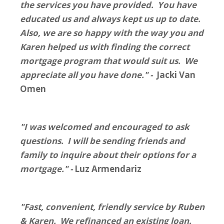
the services you have provided. You have
educated us and always kept us up to date.
Also, we are so happy with the way you and
Karen helped us with finding the correct
mortgage program that would suit us. We
appreciate all you have done." -
Jacki Van
Omen
"I was welcomed and encouraged to ask
questions. I will be sending friends and
family to inquire about their options for a
mortgage." -
Luz Armendariz
"Fast, convenient, friendly service by Ruben
& Karen. We refinanced an existing loan.