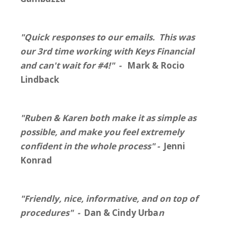
"Quick responses to our emails. This was
our 3rd time working with Keys Financial
and can't wait for #4!" -
Mark & Rocio
Lindback
"Ruben & Karen both make it as simple as
possible, and make you feel extremely
confident in the whole process" -
Jenni
Konrad
"Friendly, nice, informative, and on top of
procedures" -
Dan & Cindy Urba
n