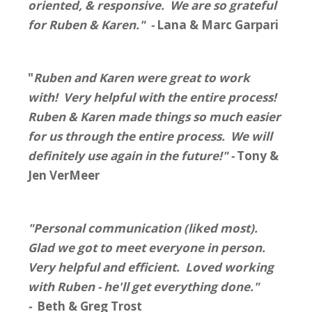
oriented, & responsive. We are so grateful
for Ruben & Karen." -
Lana & Marc Garpari
"
Ruben and Karen were great to work
with!
Very
helpful with the entire process!
Ruben & Karen made things so much easier
for us through the entire process. We will
definitely use again in the future!" -
Tony &
Jen VerMeer
"Personal communication (liked most).
Glad we got to meet everyone in person.
Very helpful and efficient. Loved working
with Ruben - he'll get everything done."
-
Beth & Greg Trost