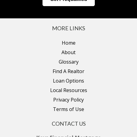
MORE LINKS
Home
About
Glossary
Find A Realtor
Loan Options
Local Resources
Privacy Policy
Terms of Use
CONTACT US