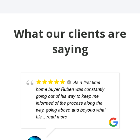
What our clients are
saying
As a first time
home buyer Ruben was constantly
going out of his way to keep me
informed of the process along the
way, going above and beyond what
his
... read more