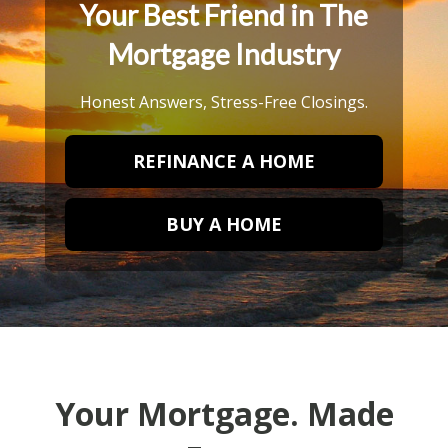
Your Best Friend in The
Mortgage Industry
Honest Answers, Stress-Free Closings.
REFINANCE A HOME
BUY A HOME
Your Mortgage. Made