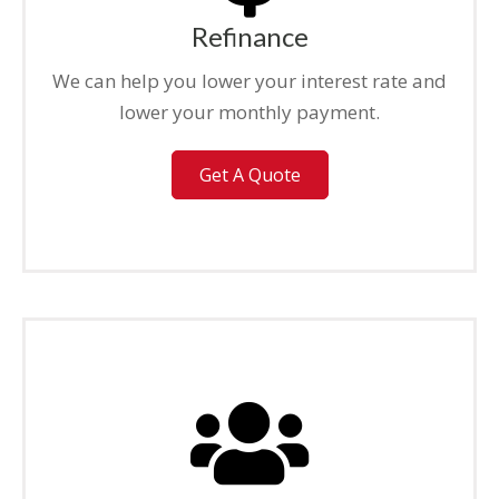
Refinance
We can help you lower your interest rate and
lower your monthly payment.
Get A Quote