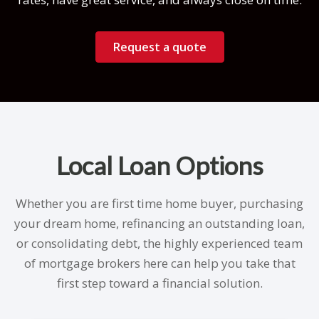
Request a quote
Local Loan Options
Whether you are first time home buyer, purchasing
your dream home, refinancing an outstanding loan,
or consolidating debt, the highly experienced team
of mortgage brokers here can help you take that
first step toward a financial solution.