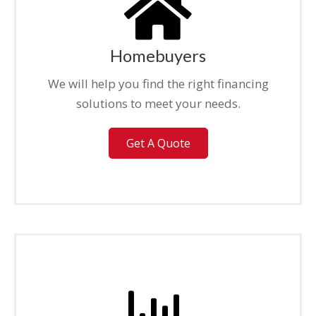
Homebuyers
We will help you find the right financing
solutions to meet your needs.
Get A Quote