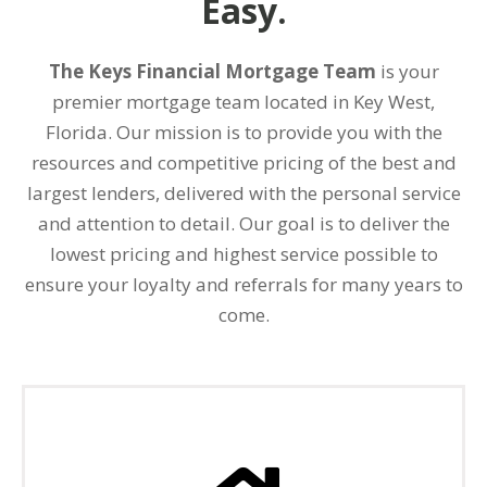
Easy.
The Keys Financial Mortgage Team
is your
premier mortgage team located in Key West,
Florida. Our mission is to provide you with the
resources and competitive pricing of the best and
largest lenders, delivered with the personal service
and attention to detail. Our goal is to deliver the
lowest pricing and highest service possible to
ensure your loyalty and referrals for many years to
come.