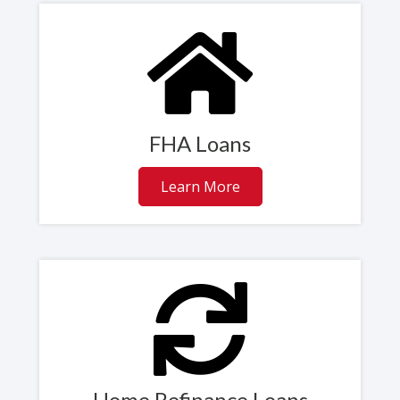
FHA Loans
Learn More
Home Refinance Loans