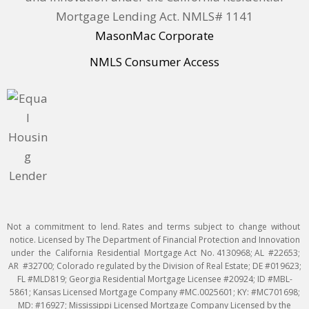
Mortgage Lending Act. NMLS# 1141
MasonMac Corporate
NMLS Consumer Access
Not a commitment to lend. Rates and terms subject to change without
notice. Licensed by The Department of Financial Protection and Innovation
under the California Residential Mortgage Act No. 4130968; AL #22653;
AR #32700; Colorado regulated by the Division of Real Estate; DE #019623;
FL #MLD819; Georgia Residential Mortgage Licensee #20924; ID #MBL-
5861; Kansas Licensed Mortgage Company #MC.0025601; KY: #MC701698;
MD: #16927; Mississippi Licensed Mortgage Company Licensed by the