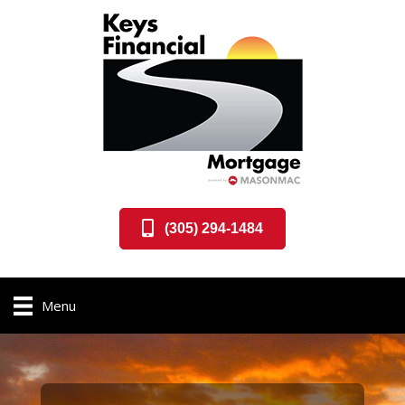
(305) 294-1484
Menu