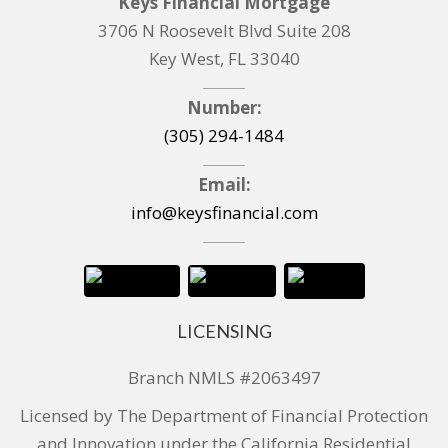
Keys Financial Mortgage
3706 N Roosevelt Blvd Suite 208
Key West, FL 33040
Number:
(305) 294-1484
Email:
info@keysfinancial.com
LICENSING
Branch NMLS #2063497
Licensed by The Department of Financial Protection
and Innovation under the California Residential