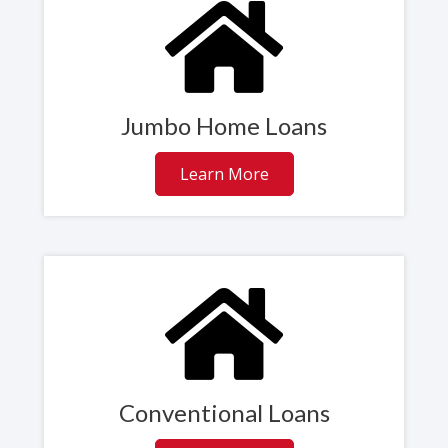
Jumbo Home Loans
Learn More
Conventional Loans