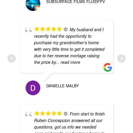
SUBSURFACE FILMS FLUIDFPV
My husband and I
recently had the opportunity to
purchase my grandmother's home
with very little time to get it completed
due to her reverse mortage raising
the price by
... read more
DANIELLE MALBY
From start to finish
Ruben Concepcion answered all our
questions, got us info we needed