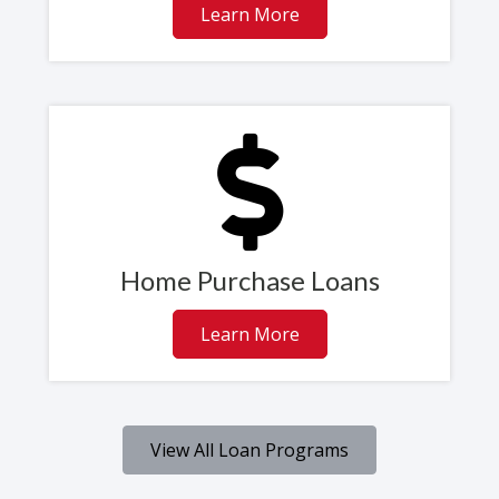
Learn More
Home Purchase Loans
Learn More
View All Loan Programs