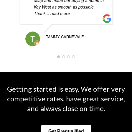
asap and made our buying a home in
Key West as smooth as possible.
Thank
... read more
TAMMY CARNEVALE
Getting started is easy. We offer very
competitive rates, have great service,
and always close on time.
Get Prequalified