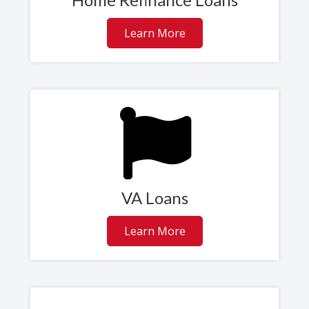
Learn More
VA Loans
Learn More