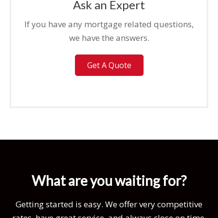
Ask an Expert
If you have any mortgage related questions,
we have the answers.
Get A Quote
What are you waiting for?
Getting started is easy. We offer very competitive
rates, have great service, and always close on time.