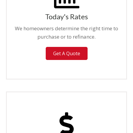
Today's Rates
We homeowners determine the right time to
purchase or to refinance.
Get A Quote