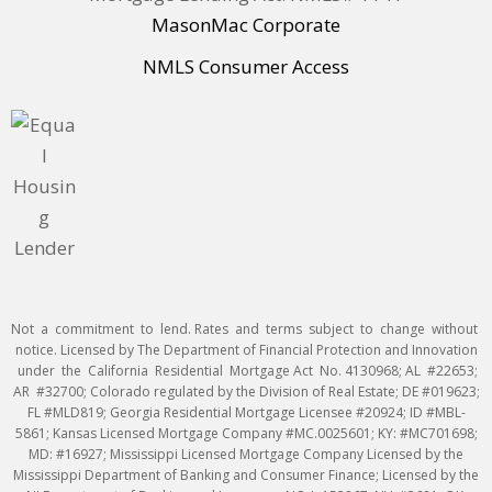
MasonMac Corporate
NMLS Consumer Access
Not a commitment to lend. Rates and terms subject to change without
notice. Licensed by The Department of Financial Protection and Innovation
under the California Residential Mortgage Act No. 4130968; AL #22653;
AR #32700; Colorado regulated by the Division of Real Estate; DE #019623;
FL #MLD819; Georgia Residential Mortgage Licensee #20924; ID #MBL-
5861; Kansas Licensed Mortgage Company #MC.0025601; KY: #MC701698;
MD: #16927; Mississippi Licensed Mortgage Company Licensed by the
Mississippi Department of Banking and Consumer Finance; Licensed by the