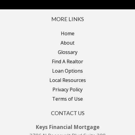
MORE LINKS
Home
About
Glossary
Find A Realtor
Loan Options
Local Resources
Privacy Policy
Terms of Use
CONTACT US
Keys Financial Mortgage