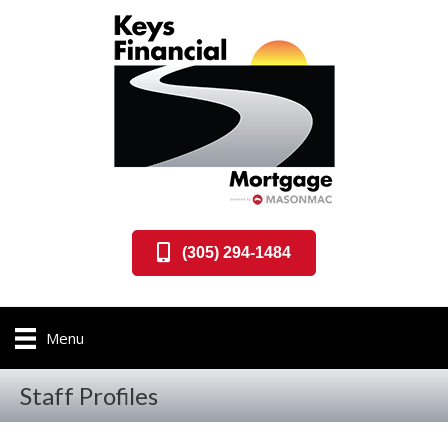
(305) 294-1484
Menu
Staff Profiles