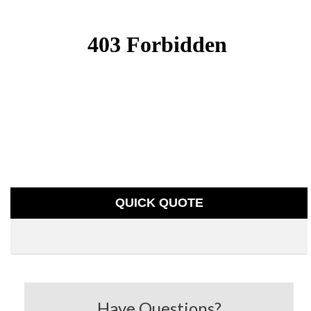
QUICK QUOTE
Have Questions?