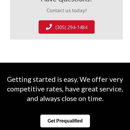
Contact us today!
(305) 294-1484
Getting started is easy. We offer very
competitive rates, have great service,
and always close on time.
Get Prequalified