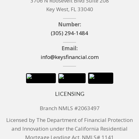
3706 N Roosevelt Blvd Suite 208
Key West, FL 33040
Number:
(305) 294-1484
Email:
info@keysfinancial.com
LICENSING
Branch NMLS #2063497
Licensed by The Department of Financial Protection
and Innovation under the California Residential
Mortgage Lending Act. NMLS# 1141