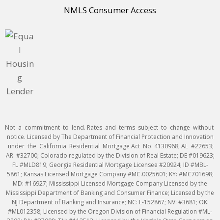
NMLS Consumer Access
Not a commitment to lend. Rates and terms subject to change without
notice. Licensed by The Department of Financial Protection and Innovation
under the California Residential Mortgage Act No. 4130968; AL #22653;
AR #32700; Colorado regulated by the Division of Real Estate; DE #019623;
FL #MLD819; Georgia Residential Mortgage Licensee #20924; ID #MBL-
5861; Kansas Licensed Mortgage Company #MC.0025601; KY: #MC701698;
MD: #16927; Mississippi Licensed Mortgage Company Licensed by the
Mississippi Department of Banking and Consumer Finance; Licensed by the
NJ Department of Banking and Insurance; NC: L-152867; NV: #3681; OK:
#ML012358; Licensed by the Oregon Division of Financial Regulation #ML-