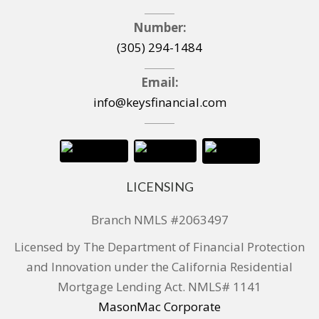
Number:
(305) 294-1484
Email:
info@keysfinancial.com
LICENSING
Branch NMLS #2063497
Licensed by The Department of Financial Protection
and Innovation under the California Residential
Mortgage Lending Act. NMLS# 1141
MasonMac Corporate