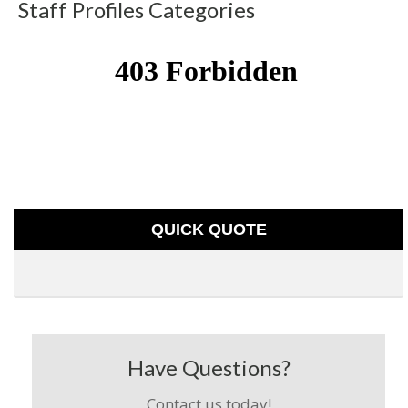
Staff Profiles Categories
QUICK QUOTE
Have Questions?
Contact us today!