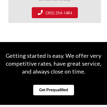
(305) 294-1484
Getting started is easy. We offer very
competitive rates, have great service,
and always close on time.
Get Prequalified