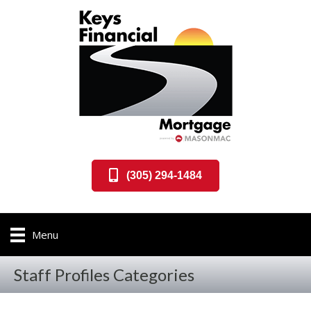
(305) 294-1484
Menu
Staff Profiles Categories