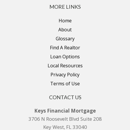
MORE LINKS
Home
About
Glossary
Find A Realtor
Loan Options
Local Resources
Privacy Policy
Terms of Use
CONTACT US
Keys Financial Mortgage
3706 N Roosevelt Blvd Suite 208
Key West, FL 33040