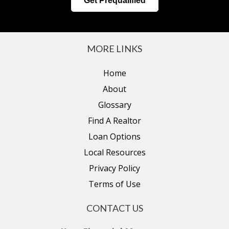
Get Prequalified
MORE LINKS
Home
About
Glossary
Find A Realtor
Loan Options
Local Resources
Privacy Policy
Terms of Use
CONTACT US