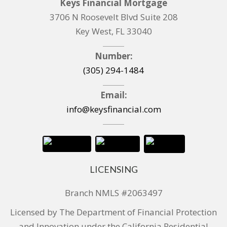
Keys Financial Mortgage
3706 N Roosevelt Blvd Suite 208
Key West, FL 33040
Number:
(305) 294-1484
Email:
info@keysfinancial.com
LICENSING
Branch NMLS #2063497
Licensed by The Department of Financial Protection
and Innovation under the California Residential