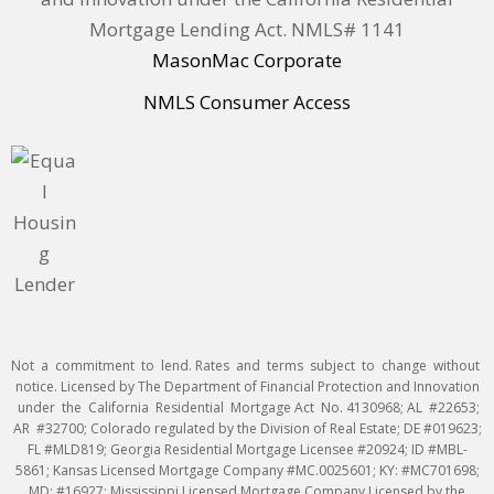
Mortgage Lending Act. NMLS# 1141
MasonMac Corporate
NMLS Consumer Access
Not a commitment to lend. Rates and terms subject to change without
notice. Licensed by The Department of Financial Protection and Innovation
under the California Residential Mortgage Act No. 4130968; AL #22653;
AR #32700; Colorado regulated by the Division of Real Estate; DE #019623;
FL #MLD819; Georgia Residential Mortgage Licensee #20924; ID #MBL-
5861; Kansas Licensed Mortgage Company #MC.0025601; KY: #MC701698;
MD: #16927; Mississippi Licensed Mortgage Company Licensed by the