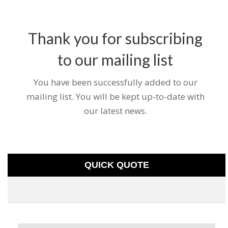
Thank you for subscribing
to our mailing list
You have been successfully added to our
mailing list. You will be kept up-to-date with
our latest news.
QUICK QUOTE