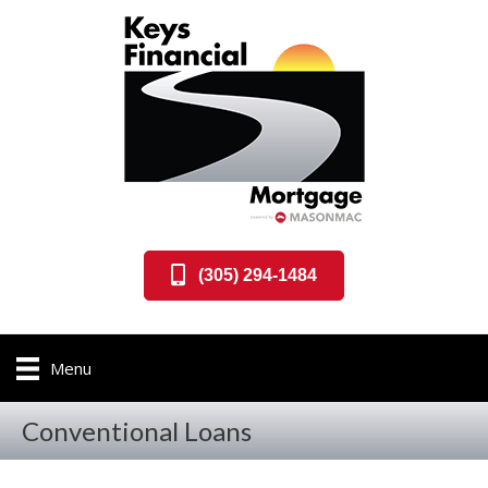
(305) 294-1484
Menu
Conventional Loans