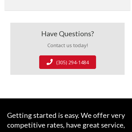
Have Questions?
Contact us today!
(305) 294-1484
Getting started is easy. We offer very
competitive rates, have great service,