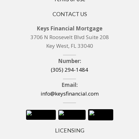
CONTACT US
Keys Financial Mortgage
3706 N Roosevelt Blvd Suite 208
Key West, FL 33040
Number:
(305) 294-1484
Email:
info@keysfinancial.com
LICENSING