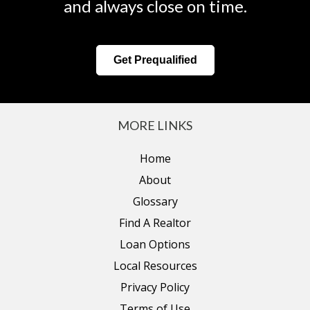
and always close on time.
Get Prequalified
MORE LINKS
Home
About
Glossary
Find A Realtor
Loan Options
Local Resources
Privacy Policy
Terms of Use