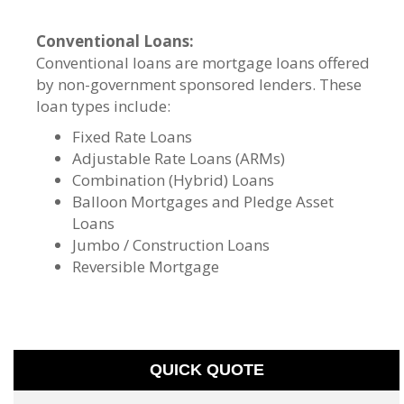
Conventional Loans:
Conventional loans are mortgage loans offered
by non-government sponsored lenders. These
loan types include:
Fixed Rate Loans
Adjustable Rate Loans (ARMs)
Combination (Hybrid) Loans
Balloon Mortgages and Pledge Asset
Loans
Jumbo / Construction Loans
Reversible Mortgage
QUICK QUOTE