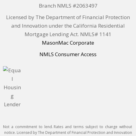
Branch NMLS #2063497
Licensed by The Department of Financial Protection
and Innovation under the California Residential
Mortgage Lending Act. NMLS# 1141
MasonMac Corporate
NMLS Consumer Access
Not a commitment to lend. Rates and terms subject to change without
notice. Licensed by The Department of Financial Protection and Innovation