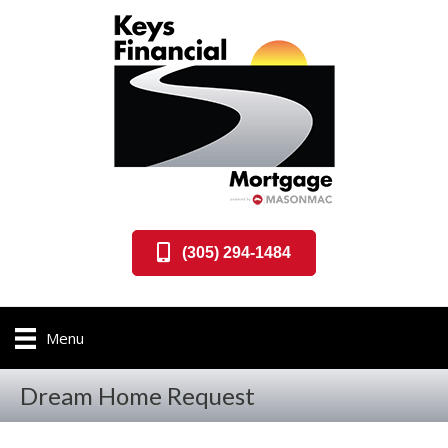
(305) 294-1484
Menu
Dream Home Request