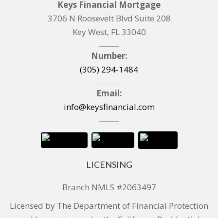
Keys Financial Mortgage
3706 N Roosevelt Blvd Suite 208
Key West, FL 33040
Number:
(305) 294-1484
Email:
info@keysfinancial.com
LICENSING
Branch NMLS #2063497
Licensed by The Department of Financial Protection