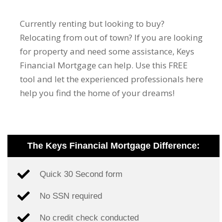
Currently renting but looking to buy?
Relocating from out of town? If you are looking
for property and need some assistance, Keys
Financial Mortgage can help. Use this FREE
tool and let the experienced professionals here
help you find the home of your dreams!
The Keys Financial Mortgage Difference:
Quick 30 Second form
No SSN required
No credit check conducted