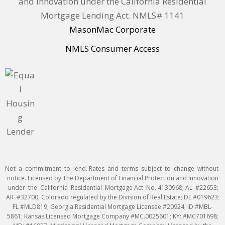
and Innovation under the California Residential
Mortgage Lending Act. NMLS# 1141
MasonMac Corporate
NMLS Consumer Access
Not a commitment to lend. Rates and terms subject to change without
notice. Licensed by The Department of Financial Protection and Innovation
under the California Residential Mortgage Act No. 4130968; AL #22653;
AR #32700; Colorado regulated by the Division of Real Estate; DE #019623;
FL #MLD819; Georgia Residential Mortgage Licensee #20924; ID #MBL-
5861; Kansas Licensed Mortgage Company #MC.0025601; KY: #MC701698;