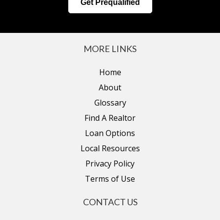
Get Prequalified
MORE LINKS
Home
About
Glossary
Find A Realtor
Loan Options
Local Resources
Privacy Policy
Terms of Use
CONTACT US