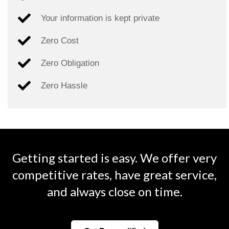
Your information is kept private
Zero Cost
Zero Obligation
Zero Hassle
Getting started is easy. We offer very
competitive rates, have great service,
and always close on time.