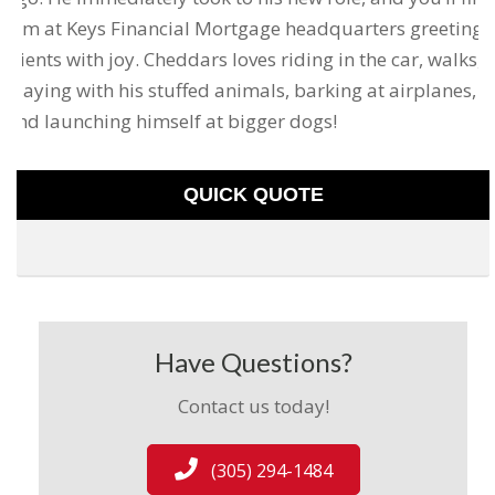
him at Keys Financial Mortgage headquarters greeting
clients with joy. Cheddars loves riding in the car, walks,
playing with his stuffed animals, barking at airplanes,
and launching himself at bigger dogs!
QUICK QUOTE
Have Questions?
Contact us today!
(305) 294-1484