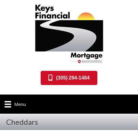
(305) 294-1484
Menu
Cheddars