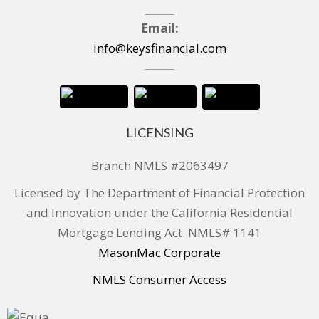
Email:
info@keysfinancial.com
LICENSING
Branch NMLS #2063497
Licensed by The Department of Financial Protection
and Innovation under the California Residential
Mortgage Lending Act. NMLS# 1141
MasonMac Corporate
NMLS Consumer Access