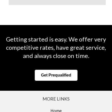
Getting started is easy. We offer very
competitive rates, have great service,
and always close on time.
Get Prequalified
MORE LINKS
Home