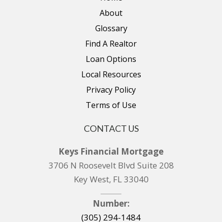
About
Glossary
Find A Realtor
Loan Options
Local Resources
Privacy Policy
Terms of Use
CONTACT US
Keys Financial Mortgage
3706 N Roosevelt Blvd Suite 208
Key West, FL 33040
Number:
(305) 294-1484