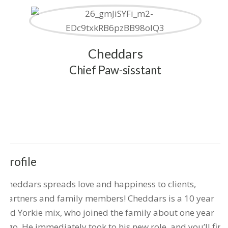
Cheddars
Chief Paw-sisstant
Profile
Cheddars spreads love and happiness to clients,
partners and family members! Cheddars is a 10 year
old Yorkie mix, who joined the family about one year
ago. He immediately took to his new role, and you’ll find