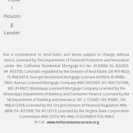
Not a commitment to lend. Rates and terms subject to change without
notice. Licensed by The Department of Financial Protection and Innovation
under the California Residential Mortgage Act No. 4130968; AL #22653;
AR #32700; Colorado regulated by the Division of Real Estate; DE #019623;
FL #MLD819; Georgia Residential Mortgage Licensee #20924; ID #MBL-
5861; Kansas Licensed Mortgage Company #MC.0025601; KY: #MC701698;
MD: #16927; Mississippi Licensed Mortgage Company Licensed by the
Mississippi Department of Banking and Consumer Finance; Licensed by the
NJ Department of Banking and Insurance; NC: L-152867; NV: #3681; OK:
#ML012358; Licensed by the Oregon Division of Financial Regulation #ML-
3808; PA: #37008; TN: #112513; Licensed by the Virginia State Corporation
Commission #MC-5579, WV: #ML-31523/MB31759. NMLS
#1141.
www.nmlsconsumeraccess.org