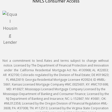
NMLS Consumer Access
Not a commitment to lend. Rates and terms subject to change without
notice. Licensed by The Department of Financial Protection and Innovation
under the California Residential Mortgage Act No. 4130968; AL #22653;
AR #32700; Colorado regulated by the Division of Real Estate; DE #019623;
FL #MLD819; Georgia Residential Mortgage Licensee #20924; ID #MBL-
5861; Kansas Licensed Mortgage Company #MC.0025601; KY: #MC701698;
MD: #16927; Mississippi Licensed Mortgage Company Licensed by the
Mississippi Department of Banking and Consumer Finance; Licensed by the
NJ Department of Banking and Insurance; NC: L-152867; NV: #3681; OK:
#ML012358; Licensed by the Oregon Division of Financial Regulation #ML-
3808; PA: #37008; TN: #112513; Licensed by the Virginia State Corporation