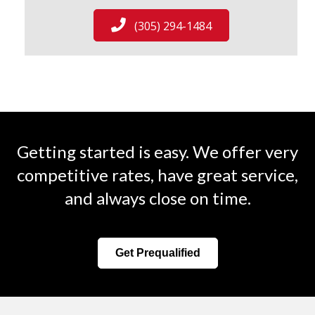
(305) 294-1484
Getting started is easy. We offer very
competitive rates, have great service,
and always close on time.
Get Prequalified