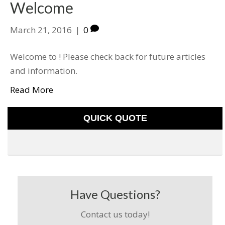
Welcome
March 21, 2016
|
0
Welcome to ! Please check back for future articles
and information.
Read More
QUICK QUOTE
Have Questions?
Contact us today!