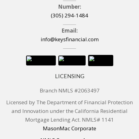
Number:
(305) 294-1484
Email:
info@keysfinancial.com
LICENSING
Branch NMLS #2063497
Licensed by The Department of Financial Protection
and Innovation under the California Residential
Mortgage Lending Act. NMLS# 1141
MasonMac Corporate