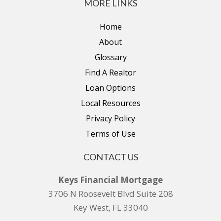
MORE LINKS
Home
About
Glossary
Find A Realtor
Loan Options
Local Resources
Privacy Policy
Terms of Use
CONTACT US
Keys Financial Mortgage
3706 N Roosevelt Blvd Suite 208
Key West, FL 33040