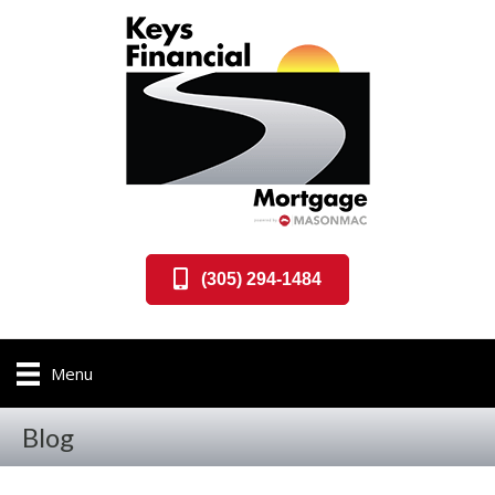
(305) 294-1484
Menu
Blog