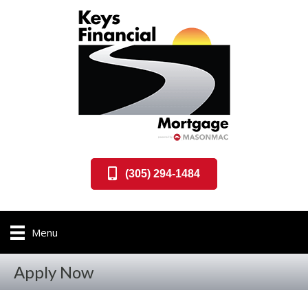
(305) 294-1484
Menu
Apply Now