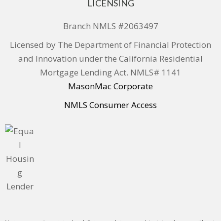
LICENSING
Branch NMLS #2063497
Licensed by The Department of Financial Protection
and Innovation under the California Residential
Mortgage Lending Act. NMLS# 1141
MasonMac Corporate
NMLS Consumer Access