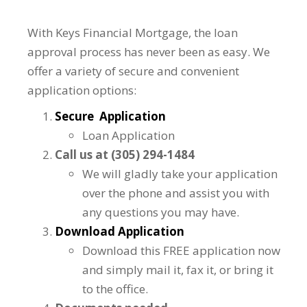
With Keys Financial Mortgage, the loan
approval process has never been as easy. We
offer a variety of secure and convenient
application options:
Secure Application
Loan Application
Call us at (305) 294-1484
We will gladly take your application
over the phone and assist you with
any questions you may have.
Download Application
Download this FREE application now
and simply mail it, fax it, or bring it
to the office.