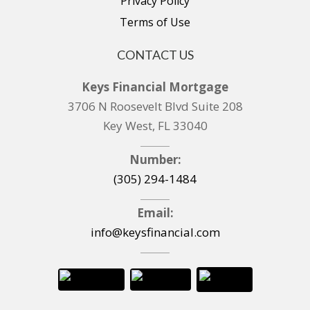
Privacy Policy
Terms of Use
CONTACT US
Keys Financial Mortgage
3706 N Roosevelt Blvd Suite 208
Key West, FL 33040
Number:
(305) 294-1484
Email:
info@keysfinancial.com