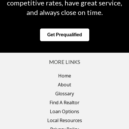
competitive rates, have great service,
and always close on time.
Get Prequalified
MORE LINKS
Home
About
Glossary
Find A Realtor
Loan Options
Local Resources