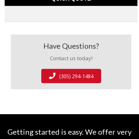
Have Questions?
Contact us today!
(305) 294-1484
Getting started is easy. We offer very