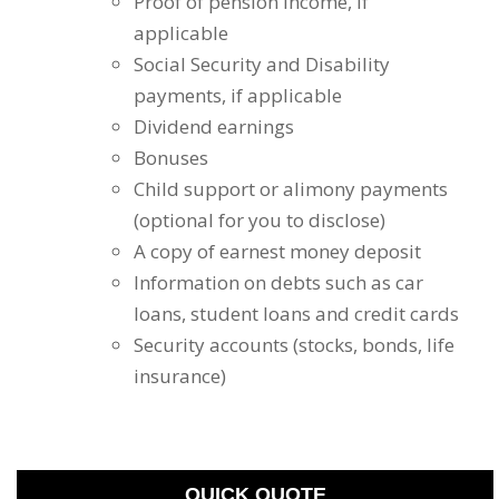
Proof of pension income, if
applicable
Social Security and Disability
payments, if applicable
Dividend earnings
Bonuses
Child support or alimony payments
(optional for you to disclose)
A copy of earnest money deposit
Information on debts such as car
loans, student loans and credit cards
Security accounts (stocks, bonds, life
insurance)
QUICK QUOTE