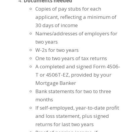
Documents needed
Copies of pay stubs for each
applicant, reflecting a minimum of
30 days of income
Names/addresses of employers for
two years
W-2s for two years
One to two years of tax returns
A completed and signed Form 4506-
T or 4506T-EZ, provided by your
Mortgage Banker
Bank statements for two to three
months
If self-employed, year-to-date profit
and loss statement, plus signed
returns for last two years